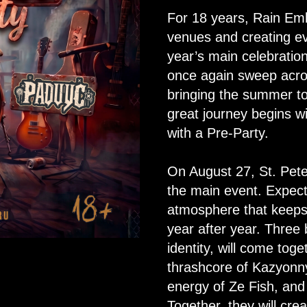
For 18 years, Rain Em
venues and creating ev
year’s main celebratio
once again sweep acros
bringing the summer to
great journey begins wi
with a Pre-Party.
On August 27, St. Peter
the main event. Expect
atmosphere that keep
year after year. Three
identity, will come to
thrashcore of Kazyonny 
energy of Ze Fish, and
Together, they will cre