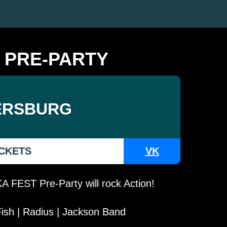
 PRE-PARTY
ERSBURG
ICKETS
VK
 FEST Pre-Party will rock Action!
ish | Radius | Jackson Band