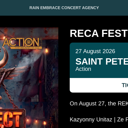
RAIN EMBRACE CONCERT AGENCY
RECA FEST
27 August 2026
SAINT PET
Action
T
On August 27, the REKA
Kazyonny Unitaz | Ze F