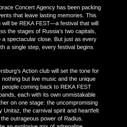
brace Concert Agency has been packing
ents that leave lasting memories. This
n will be REKA FEST—a festival that will
s the stages of Russia’s two capitals,
 a spectacular close. But just as every
th a single step, every festival begins
sburg’s Action club will set the tone for
 nothing but live music and the unique
s people coming back to REKA FEST
 bands, each with its own unmistakable
gether on one stage: the uncompromising
Unitaz, the carnival spirit and heartfelt
 the outrageous power of Radius.
ate an explosive mix of adrenaline,