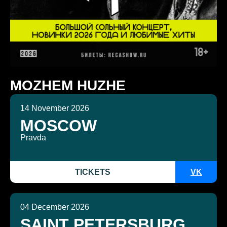
MOZHEM HUZHE
14 November 2026
MOSCOW
Pravda
TICKETS
VK
04 December 2026
SAINT PETERSBURG