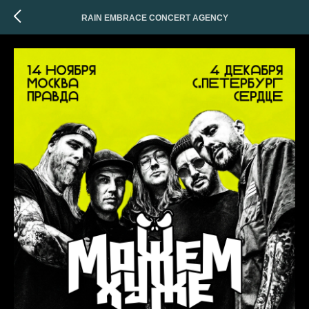
RAIN EMBRACE CONCERT AGENCY