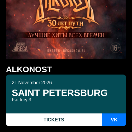
ALKONOST
21 November 2026
SAINT PETERSBURG
Factory 3
TICKETS
VK