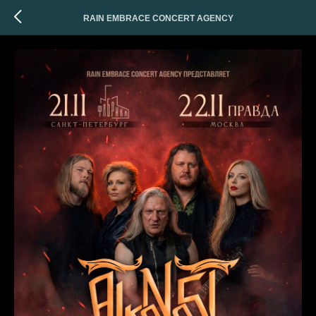
RAIN EMBRACE CONCERT AGENCY