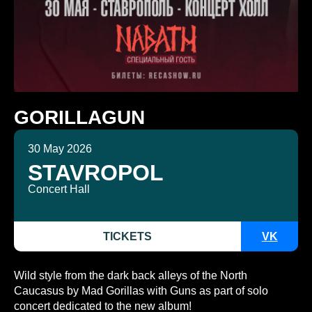
GORILLAGUN
30 May 2026
STAVROPOL
Concert Hall
TICKETS
VK
Wild style from the dark back alleys of the North
Caucasus by Mad Gorillas with Guns as part of solo
concert dedicated to the new album!