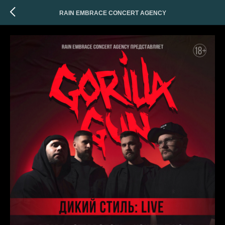
RAIN EMBRACE CONCERT AGENCY